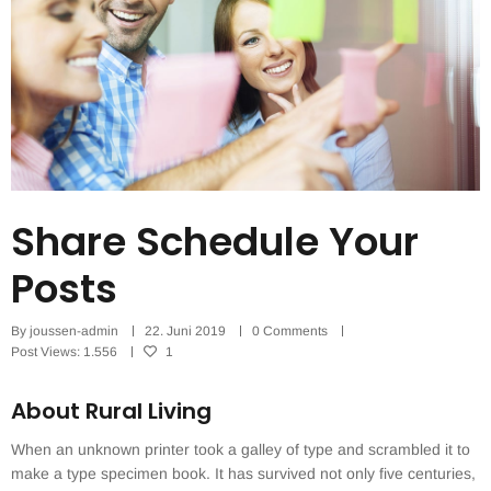
Share Schedule Your
Posts
By
joussen-admin
22. Juni 2019
0 Comments
Post Views:
1.556
1
About Rural Living
When an unknown printer took a galley of type and scrambled it to
make a type specimen book. It has survived not only five centuries,