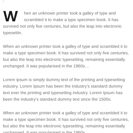
W
hen an unknown printer took a galley of type and
scrambled it to make a type specimen book. It has
survived not only five centuries, but also the leap into electronic
typesettin.
When an unknown printer took a galley of type and scrambled it to
make a type specimen book. It has survived not only five centuries,
but also the leap into electronic typesetting, remaining essentially
unchanged. It was popularised in the 1960s…
Lorem ipsum is simply dummy text of the printing and typesetting
industry. Lorem Ipsum has been the industry’s standard dummy
text ever the printing and typesetting industry. Lorem Ipsum has
been the industry’s standard dummy text since the 1500s.
When an unknown printer took a galley of type and scrambled it to
make a type specimen book. It has survived not only five centuries,
but also the leap into electronic typesetting, remaining essentially
unchanged. It was popularised in the 1960s…