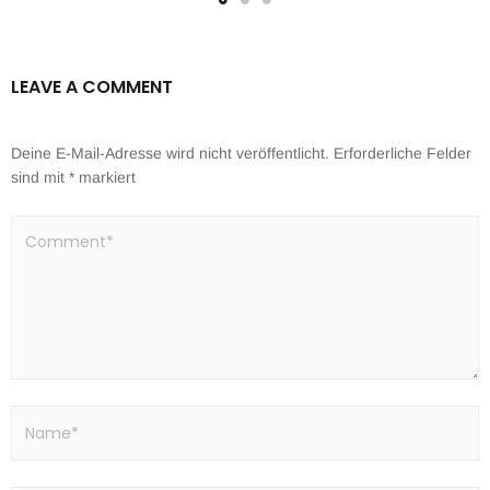
LEAVE A COMMENT
Deine E-Mail-Adresse wird nicht veröffentlicht.
Erforderliche Felder
sind mit
*
markiert