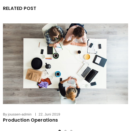
RELATED POST
By
joussen-admin
22. Juni 2019
Production Operations