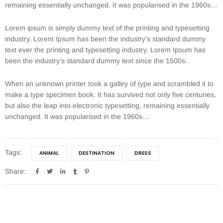
remaining essentially unchanged. It was popularised in the 1960s…
Lorem ipsum is simply dummy text of the printing and typesetting
industry. Lorem Ipsum has been the industry’s standard dummy
text ever the printing and typesetting industry. Lorem Ipsum has
been the industry’s standard dummy text since the 1500s.
When an unknown printer took a galley of type and scrambled it to
make a type specimen book. It has survived not only five centuries,
but also the leap into electronic typesetting, remaining essentially
unchanged. It was popularised in the 1960s…
Tags:
ANIMAL
DESTINATION
DRESS
Share: