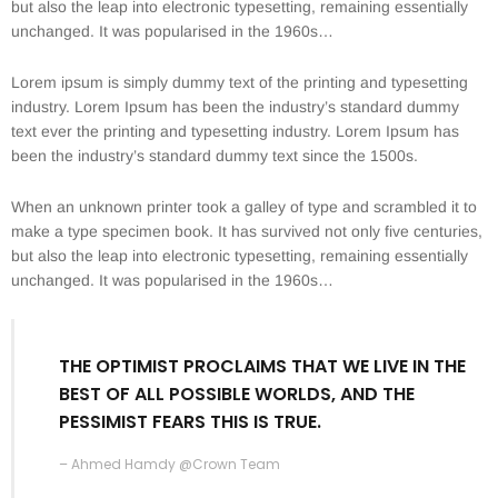
but also the leap into electronic typesetting, remaining essentially
unchanged. It was popularised in the 1960s…
Lorem ipsum is simply dummy text of the printing and typesetting
industry. Lorem Ipsum has been the industry’s standard dummy
text ever the printing and typesetting industry. Lorem Ipsum has
been the industry’s standard dummy text since the 1500s.
When an unknown printer took a galley of type and scrambled it to
make a type specimen book. It has survived not only five centuries,
but also the leap into electronic typesetting, remaining essentially
unchanged. It was popularised in the 1960s…
THE OPTIMIST PROCLAIMS THAT WE LIVE IN THE
BEST OF ALL POSSIBLE WORLDS, AND THE
PESSIMIST FEARS THIS IS TRUE.
– Ahmed Hamdy @Crown Team