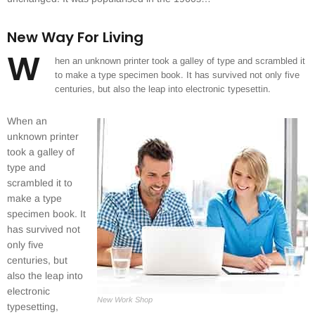
New Way For Living
W
hen an unknown printer took a galley of type and scrambled it
to make a type specimen book. It has survived not only five
centuries, but also the leap into electronic typesettin.
When an
unknown printer
took a galley of
type and
scrambled it to
make a type
specimen book. It
has survived not
only five
centuries, but
also the leap into
electronic
New Work Shop
typesetting,