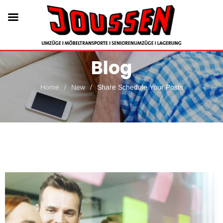
Blog
Home
/
New
/
Share Schedule Your Posts