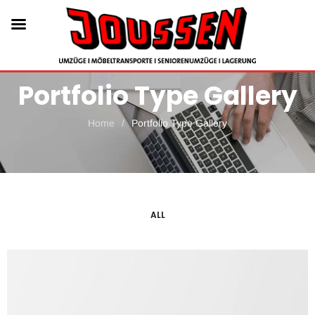
Portfolio Type Gallery
Home
/
Portfolio Type Gallery
ALL