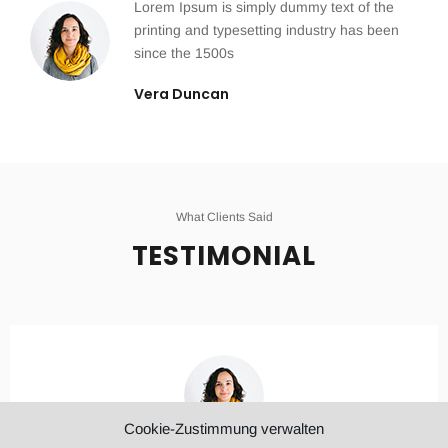
Lorem Ipsum is simply dummy text of the
printing and typesetting industry has been
since the 1500s
Vera Duncan
What Clients Said
TESTIMONIAL
Cookie-Zustimmung verwalten