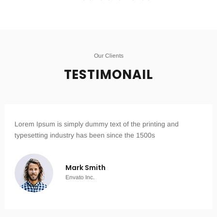
Our Clients
TESTIMONAIL
Lorem Ipsum is simply dummy text of the printing and
typesetting industry has been since the 1500s
Mark Smith
Envato Inc.