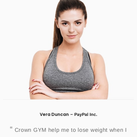
Vera Duncan
PayPal Inc.
Crown GYM help me to lose weight when I