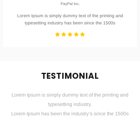
PayPal Inc.
Lorem Ipsum is simply dummy text of the printing and
typesetting industry has been since the 1500s
TESTIMONIAL
Lorem Ipsum is simply dummy text of the printing and
typesetting industry.
Lorem Ipsum has been the industry’s since the 1500s