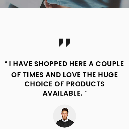
I HAVE SHOPPED HERE A COUPLE
OF TIMES AND LOVE THE HUGE
CHOICE OF PRODUCTS
AVAILABLE.