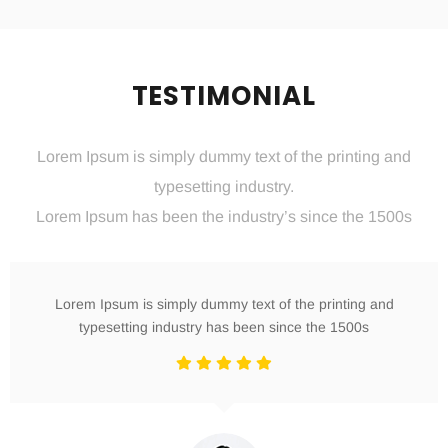
TESTIMONIAL
Lorem Ipsum is simply dummy text of the printing and
typesetting industry.
Lorem Ipsum has been the industry’s since the 1500s
Lorem Ipsum is simply dummy text of the printing and
typesetting industry has been since the 1500s