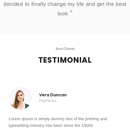
decided to finally change my life and get the best
look
Best Clients
TESTIMONIAL
Vera Duncan
PayPal Inc.
Lorem Ipsum is simply dummy text of the printing and
typesetting industry has been since the 1500s