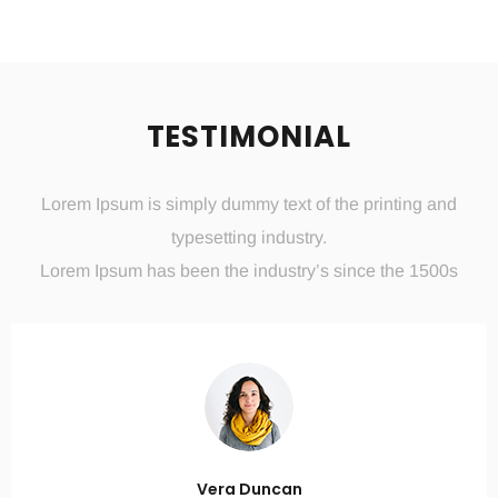
TESTIMONIAL
Lorem Ipsum is simply dummy text of the printing and
typesetting industry.
Lorem Ipsum has been the industry’s since the 1500s
Vera Duncan