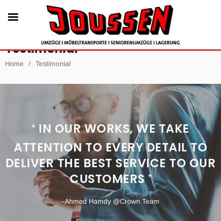
Testimonial
Home
/
Testimonial
IN OUR WORKS, WE TAKE
ATTENTION TO EVERY DETAIL TO
DELIVER THE BEST SERVICE TO OUR
CUSTOMERS
-Ahmed Hamdy
@Crown Team