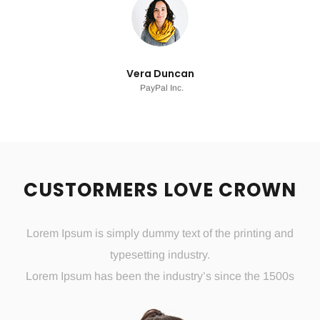
Vera Duncan
PayPal Inc.
CUSTORMERS LOVE CROWN
Lorem Ipsum is simply dummy text of the printing and
typesetting industry.
Lorem Ipsum has been the industry’s since the 1500s