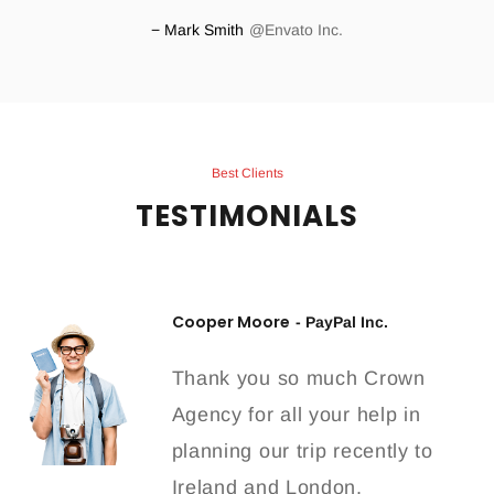
Mark Smith
Envato Inc.
Best Clients
TESTIMONIALS
Cooper Moore
- PayPal Inc.
Thank you so much Crown
Agency for all your help in
planning our trip recently to
Ireland and London.