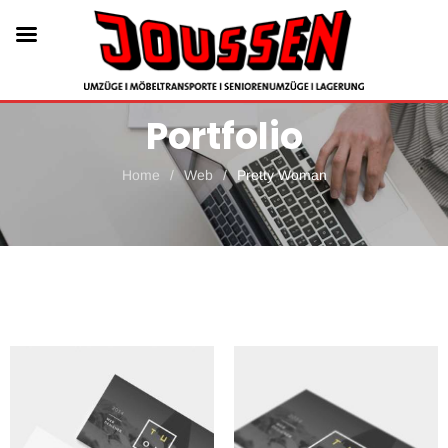
Portfolio
Home
/
Web
/
Pretty Woman