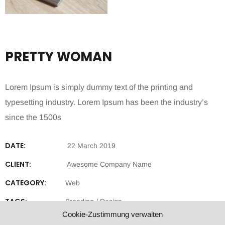
PRETTY WOMAN
Lorem Ipsum is simply dummy text of the printing and
typesetting industry. Lorem Ipsum has been the industry’s
since the 1500s
DATE:
22 March 2019
CLIENT:
Awesome Company Name
CATEGORY:
Web
TAGS:
Branding
/
Design
Cookie-Zustimmung verwalten
SHARE: