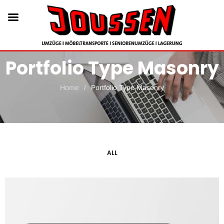
Portfolio Type Masonry
Home
/
Portfolio Type Masonry
ALL