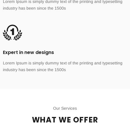
Lorem Ipsum is simply dummy text of the printing and typesetting
industry has been since the 1500s
Expert in new designs
Lorem Ipsum is simply dummy text of the printing and typesetting
industry has been since the 1500s
Our Services
WHAT WE OFFER