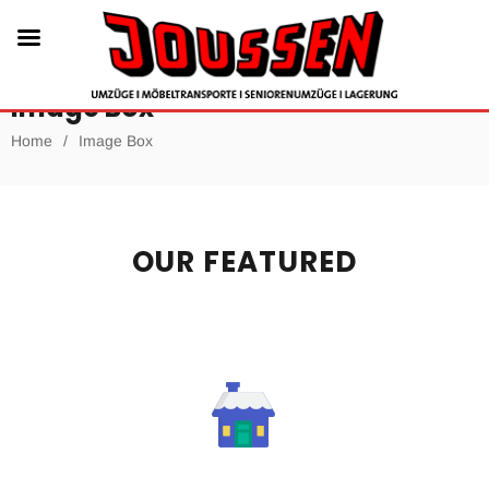
Image Box
Home
/
Image Box
OUR FEATURED