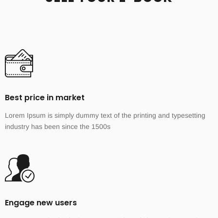
Best price in market
Lorem Ipsum is simply dummy text of the printing and typesetting
industry has been since the 1500s
Engage new users