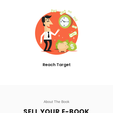
Reach Target
About The Book
SELL YOUR E-BOOK