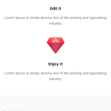
Edit it
Lorem Ipsum is simply dummy text of the printing and typesetting
industry.
Enjoy it
Lorem Ipsum is simply dummy text of the printing and typesetting
industry.