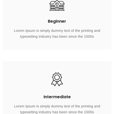
Beginner
Lorem Ipsum is simply dummy text of the printing and
typesetting industry has been since the 1500s
Intermediate
Lorem Ipsum is simply dummy text of the printing and
typesetting industry has been since the 1500s