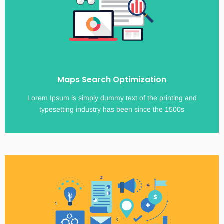
Maps Search Optimization
Lorem Ipsum is simply dummy text of the printing and
typesetting industry has been since the 1500s