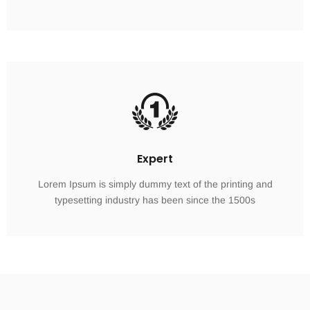
Expert
Lorem Ipsum is simply dummy text of the printing and
typesetting industry has been since the 1500s