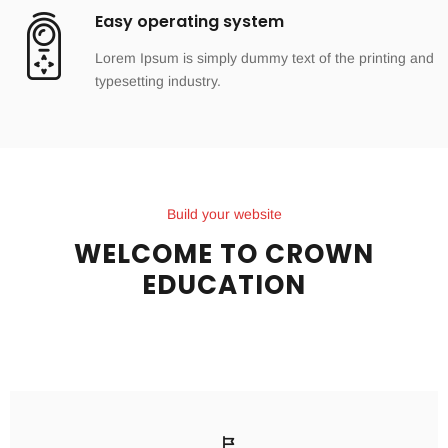
Easy operating system
Lorem Ipsum is simply dummy text of the printing and
typesetting industry.
Build your website
WELCOME TO CROWN
EDUCATION