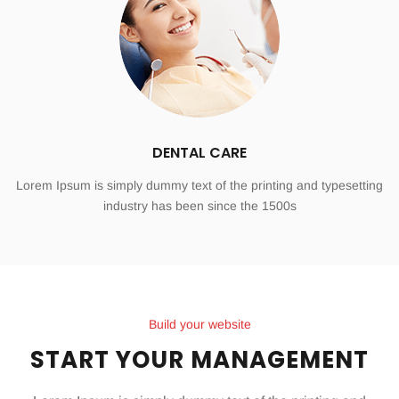
DENTAL CARE
Lorem Ipsum is simply dummy text of the printing and typesetting
industry has been since the 1500s
Build your website
START YOUR MANAGEMENT