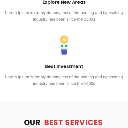
Explore New Areas
Lorem Ipsum is simply dummy text of the printing and typesetting
industry has been since the 1500s
Best Investment
Lorem Ipsum is simply dummy text of the printing and typesetting
industry has been since the 1500s
OUR
BEST SERVICES