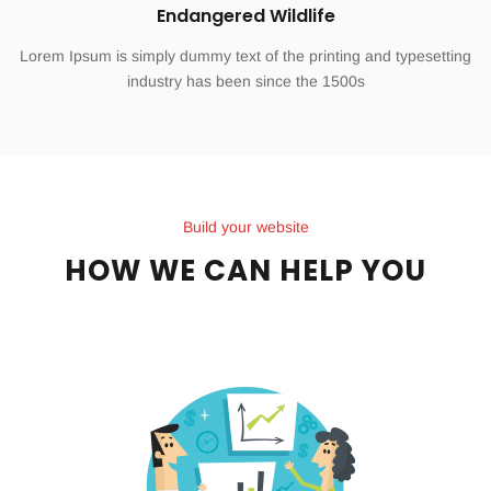
Endangered Wildlife
Lorem Ipsum is simply dummy text of the printing and typesetting
industry has been since the 1500s
Build your website
HOW WE CAN HELP YOU