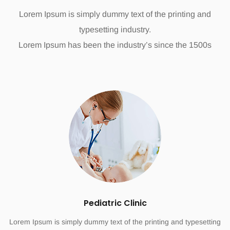
Lorem Ipsum is simply dummy text of the printing and
typesetting industry.
Lorem Ipsum has been the industry’s since the 1500s
Pediatric Clinic
Lorem Ipsum is simply dummy text of the printing and typesetting