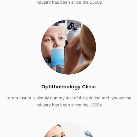
industry has been since the 1500s
Ophthalmology Clinic
Lorem Ipsum is simply dummy text of the printing and typesetting
industry has been since the 1500s