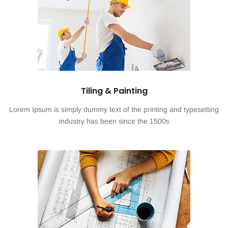
Tiling & Painting
Lorem Ipsum is simply dummy text of the printing and typesetting
industry has been since the 1500s