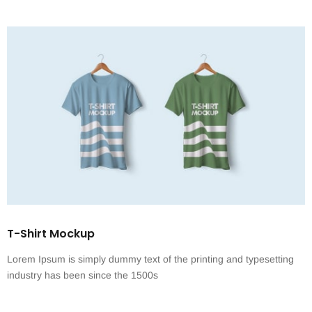
T-Shirt Mockup
Lorem Ipsum is simply dummy text of the printing and typesetting
industry has been since the 1500s