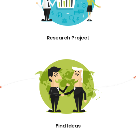
Research Project
Find Ideas