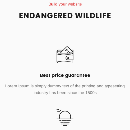
Build your website
ENDANGERED WILDLIFE
Best price guarantee
Lorem Ipsum is simply dummy text of the printing and typesetting
industry has been since the 1500s