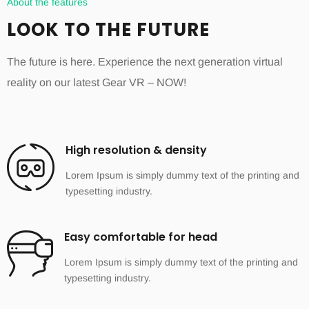
About the features
LOOK TO THE FUTURE
The future is here. Experience the next generation virtual
reality on our latest Gear VR – NOW!
High resolution & density
Lorem Ipsum is simply dummy text of the printing and
typesetting industry.
Easy comfortable for head
Lorem Ipsum is simply dummy text of the printing and
typesetting industry.