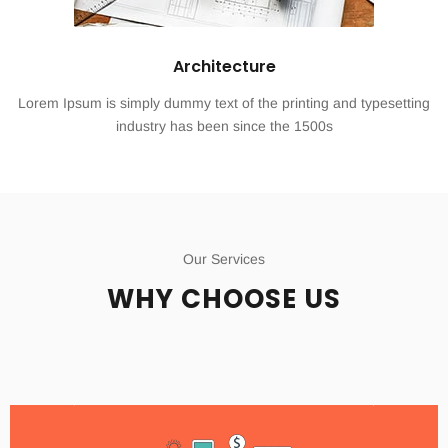
Architecture
Lorem Ipsum is simply dummy text of the printing and typesetting
industry has been since the 1500s
Our Services
WHY CHOOSE US