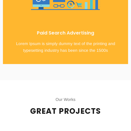
Paid Search Advertising
Lorem Ipsum is simply dummy text of the printing and
typesetting industry has been since the 1500s
Our Works
GREAT PROJECTS