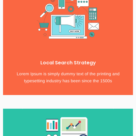
Local Search Strategy
Lorem Ipsum is simply dummy text of the printing and
typesetting industry has been since the 1500s