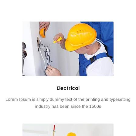
Electrical
Lorem Ipsum is simply dummy text of the printing and typesetting
industry has been since the 1500s