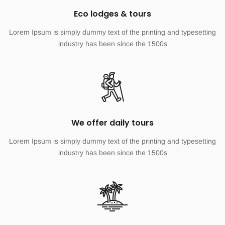
Eco lodges & tours
Lorem Ipsum is simply dummy text of the printing and typesetting
industry has been since the 1500s
We offer daily tours
Lorem Ipsum is simply dummy text of the printing and typesetting
industry has been since the 1500s