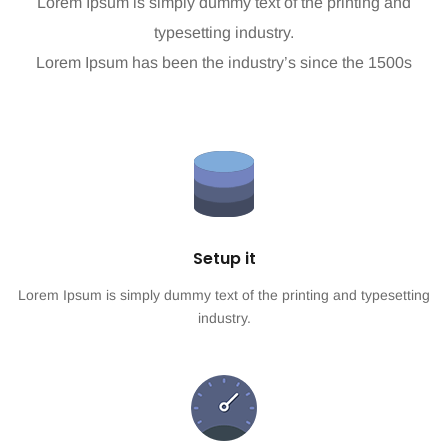
Lorem Ipsum is simply dummy text of the printing and
typesetting industry.
Lorem Ipsum has been the industry’s since the 1500s
Setup it
Lorem Ipsum is simply dummy text of the printing and typesetting
industry.